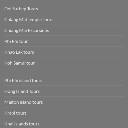
Doi Suthep Tours
Chiang Mai Temple Tours
Chiang Mai Excursions
Phi Phi tour
Khao Lak tours
Koh Samui tour
Phi Phi island tours
Hong Island Tours
Maiton island tours
Krabi tours
Khai islands tours