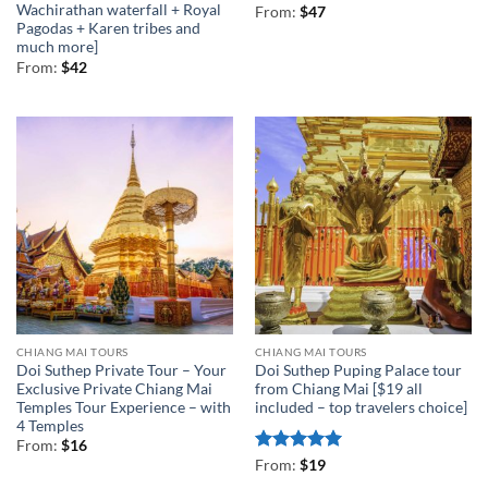
Wachirathan waterfall + Royal
From:
$
47
Pagodas + Karen tribes and
much more]
From:
$
42
CHIANG MAI TOURS
CHIANG MAI TOURS
Doi Suthep Private Tour – Your
Doi Suthep Puping Palace tour
Exclusive Private Chiang Mai
from Chiang Mai [$19 all
Temples Tour Experience – with
included – top travelers choice]
4 Temples
From:
$
16
Rated
5
From:
$
19
out of 5