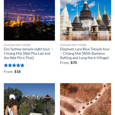
CHIANG MAI TOURS
CHIANG MAI TOURS
Doi Suthep temple night tour –
Elephant care Blue Temple tour
Chiang Mai [Wat Pha Lad and
– Chiang Mai [With Bamboo
the Wat Phra That]
Rafting and Long Neck Village]
From:
$
70
Rated
4.88
From:
$
18
out of 5