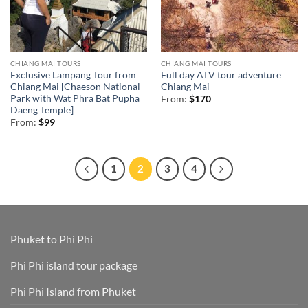
CHIANG MAI TOURS
CHIANG MAI TOURS
Exclusive Lampang Tour from
Full day ATV tour adventure
Chiang Mai [Chaeson National
Chiang Mai
Park with Wat Phra Bat Pupha
From:
$
170
Daeng Temple]
From:
$
99
1
2
3
4
Phuket to Phi Phi
Phi Phi island tour package
Phi Phi Island from Phuket