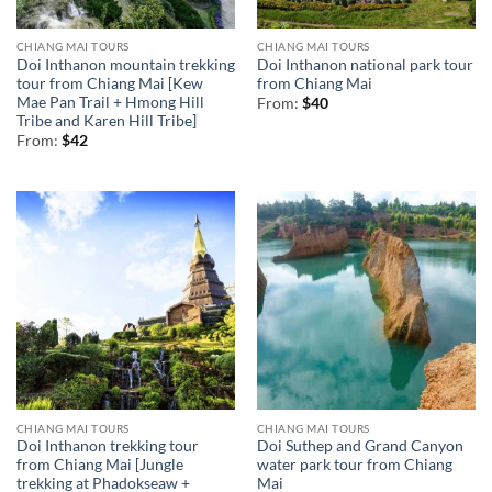
CHIANG MAI TOURS
CHIANG MAI TOURS
Doi Inthanon mountain trekking
Doi Inthanon national park tour
tour from Chiang Mai [Kew
from Chiang Mai
Mae Pan Trail + Hmong Hill
From:
$
40
Tribe and Karen Hill Tribe]
From:
$
42
CHIANG MAI TOURS
CHIANG MAI TOURS
Doi Inthanon trekking tour
Doi Suthep and Grand Canyon
from Chiang Mai [Jungle
water park tour from Chiang
trekking at Phadokseaw +
Mai