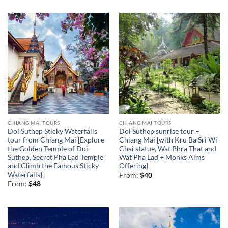
CHIANG MAI TOURS
CHIANG MAI TOURS
Doi Suthep Sticky Waterfalls
Doi Suthep sunrise tour –
tour from Chiang Mai [Explore
Chiang Mai [with Kru Ba Sri Wi
the Golden Temple of Doi
Chai statue, Wat Phra That and
Suthep, Secret Pha Lad Temple
Wat Pha Lad + Monks Alms
and Climb the Famous Sticky
Offering]
Waterfalls]
From:
$
40
From:
$
48