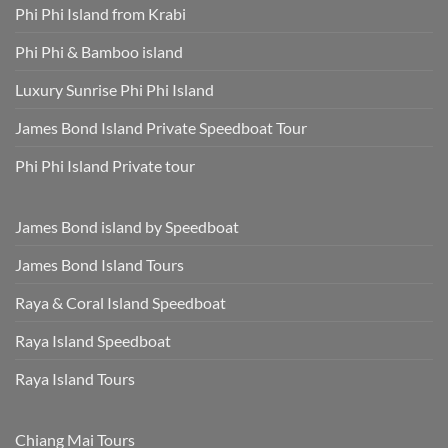
Phi Phi Island from Krabi
Phi Phi & Bamboo island
Luxury Sunrise Phi Phi Island
James Bond Island Private Speedboat Tour
Phi Phi Island Private tour
James Bond island by Speedboat
James Bond Island Tours
Raya & Coral Island Speedboat
Raya Island Speedboat
Raya Island Tours
Chiang Mai Tours