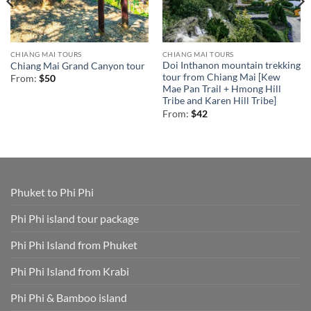
CHIANG MAI TOURS
CHIANG MAI TOURS
Doi Inthanon mountain trekking
Chiang Mai Grand Canyon tour
tour from Chiang Mai [Kew
From:
$
50
Mae Pan Trail + Hmong Hill
Tribe and Karen Hill Tribe]
From:
$
42
Phuket to Phi Phi
Phi Phi island tour package
Phi Phi Island from Phuket
Phi Phi Island from Krabi
Phi Phi & Bamboo island