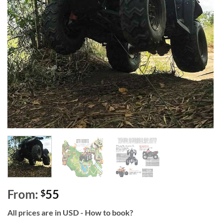
From:
55
$
All prices are in USD - How to book?