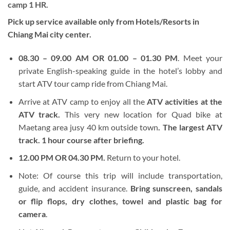
camp 1 HR.
Pick up service available only from Hotels/Resorts in
Chiang Mai city center.
08.30 – 09.00 AM OR 01.00 – 01.30 PM
. Meet your
private English-speaking guide in the hotel’s lobby and
start ATV tour camp ride from Chiang Mai.
Arrive at ATV camp to enjoy all the
ATV activities at the
ATV track.
This very new location for Quad bike at
Maetang area jusy 40 km outside town
. The largest ATV
track. 1 hour course after briefing.
12.00 PM OR 04.30 PM.
Return to your hotel.
Note: Of course this trip will include transportation,
guide, and accident insurance.
Bring sunscreen, sandals
or flip flops, dry clothes, towel and plastic bag for
camera
.