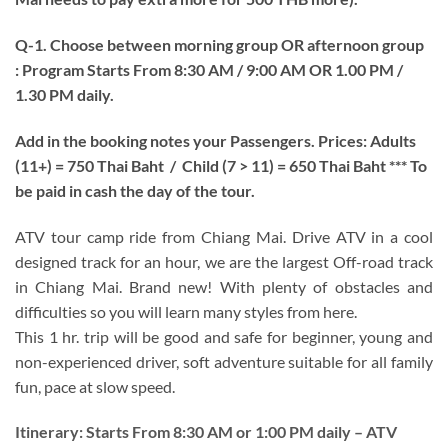
Q-1. Choose between morning group OR afternoon group
: Program Starts From 8:30 AM / 9:00 AM OR 1.00 PM /
1.30 PM daily.
Add in the booking notes your Passengers.
Prices: Adults
(11+) = 750 Thai Baht / Child (7 > 11) = 650 Thai Baht *** To
be paid in cash the day of the tour.
ATV tour camp ride from Chiang Mai. Drive ATV in a cool
designed track for an hour, we are the largest Off-road track
in Chiang Mai. Brand new! With plenty of obstacles and
difficulties so you will learn many styles from here.
This 1 hr. trip will be good and safe for beginner, young and
non-experienced driver, soft adventure suitable for all family
fun, pace at slow speed.
Itinerary:
Starts From 8:30 AM or 1:00 PM daily – ATV