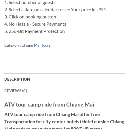
1. Select number of guests
2. Select a date on calendar to see Your price in USD
3. Click on booking button
4. No Hassle - Secure Payments
5. 256-Bit Payment Protection
Category:
Chiang Mai Tours
DESCRIPTION
REVIEWS (0)
ATV tour camp ride from Chiang Mai
ATV tour camp ride from Chiang Mai offer free
Transportation for city center hotels (Hotel outside Chiang
Mai needs to pay extra more for 500 THB more).