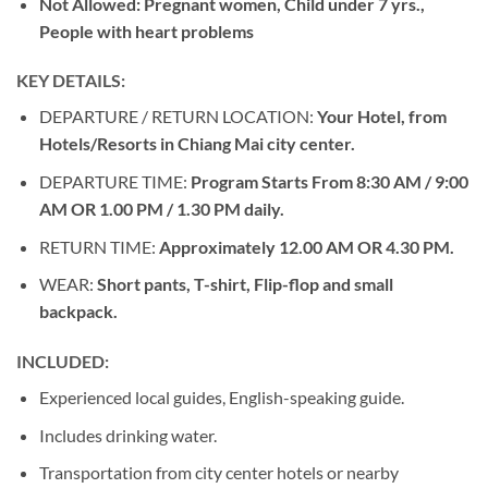
Not Allowed: Pregnant women, Child under 7 yrs.,
People with heart problems
KEY DETAILS:
DEPARTURE / RETURN LOCATION:
Your Hotel, from
Hotels/Resorts in Chiang Mai city center.
DEPARTURE TIME:
Program Starts From 8:30 AM / 9:00
AM OR 1.00 PM / 1.30 PM daily.
RETURN TIME:
Approximately 12.00 AM OR 4.30 PM.
WEAR:
Short pants, T-shirt, Flip-flop and small
backpack.
INCLUDED:
Experienced local guides, English-speaking guide.
Includes drinking water.
Transportation from city center hotels or nearby