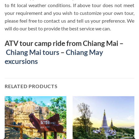
to fit local weather conditions. If above tour does not meet
your requirement and you wish to customize your own tour,
please feel free to contact us and tell us your preference. We
will do our best to provide the best service we can.
ATV tour camp ride from Chiang Mai –
Chiang Mai tours
–
Chiang May
excursions
RELATED PRODUCTS