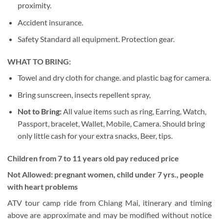
proximity.
Accident insurance.
Safety Standard all equipment. Protection gear.
WHAT TO BRING:
Towel and dry cloth for change. and plastic bag for camera.
Bring sunscreen, insects repellent spray,
Not to Bring:
All value items such as ring, Earring, Watch,
Passport, bracelet, Wallet, Mobile, Camera. Should bring
only little cash for your extra snacks, Beer, tips.
Children from 7 to 11 years old pay reduced price
Not Allowed: pregnant women, child under 7 yrs., people
with heart problems
ATV tour camp ride from Chiang Mai, itinerary and timing
above are approximate and may be modified without notice