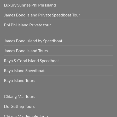
Luxury Sunrise Phi Phi Island
James Bond Island Private Speedboat Tour
Phi Phi Island Private tour
James Bond island by Speedboat
James Bond Island Tours
Raya & Coral Island Speedboat
Raya Island Speedboat
Raya Island Tours
Chiang Mai Tours
Doi Suthep Tours
Chiang Mai Temple Tours