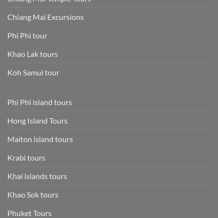
Chiang Mai Excursions
Phi Phi tour
Khao Lak tours
Koh Samui tour
Phi Phi island tours
Hong Island Tours
Maiton island tours
Krabi tours
Khai islands tours
Khao Sok tours
Phuket Tours