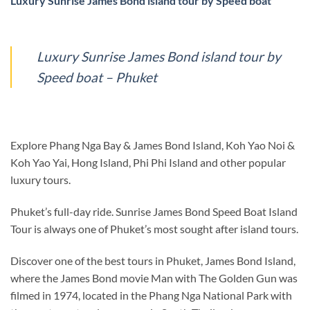
Luxury Sunrise James Bond island tour by Speed boat
Luxury Sunrise James Bond island tour by
Speed boat – Phuket
Explore Phang Nga Bay & James Bond Island, Koh Yao Noi &
Koh Yao Yai, Hong Island, Phi Phi Island and other popular
luxury tours.
Phuket’s full-day ride. Sunrise James Bond Speed Boat Island
Tour is always one of Phuket’s most sought after island tours.
Discover one of the best tours in Phuket, James Bond Island,
where the James Bond movie Man with The Golden Gun was
filmed in 1974, located in the Phang Nga National Park with