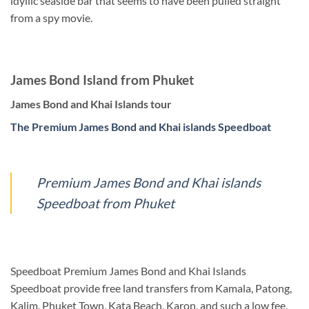
idyllic seaside bar that seems to have been pulled straight
from a spy movie.
James Bond Island from Phuket
James Bond and Khai Islands tour
The Premium James Bond and Khai islands Speedboat
Premium James Bond and Khai islands
Speedboat from Phuket
Speedboat Premium James Bond and Khai Islands
Speedboat provide free land transfers from Kamala, Patong,
Kalim, Phuket Town, Kata Beach, Karon, and such a low fee,