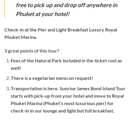
free to pick up and drop off anywhere in
Phuket at your hotel!
Check-in at the Pier and Light Breakfast Luxury Royal
Phuket Marina.
3 great points of this tour?
Fees of the Natural Park included in the ticket cost as
well!
There is a vegetarian menu on request!
Transportation is here. Sunrise James Bond Island Tour
starts with pick-up from your hotel and move to Royal
Phuket Marina (Phuket’s most luxurious pier) for
check-in in our lounge and light but full breakfast.