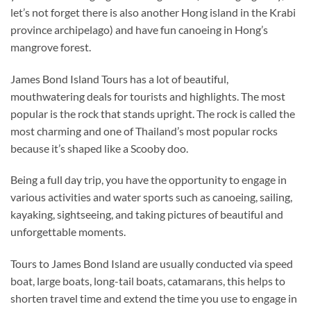
let’s not forget there is also another Hong island in the Krabi
province archipelago) and have fun canoeing in Hong’s
mangrove forest.
James Bond Island Tours has a lot of beautiful,
mouthwatering deals for tourists and highlights. The most
popular is the rock that stands upright. The rock is called the
most charming and one of Thailand’s most popular rocks
because it’s shaped like a Scooby doo.
Being a full day trip, you have the opportunity to engage in
various activities and water sports such as canoeing, sailing,
kayaking, sightseeing, and taking pictures of beautiful and
unforgettable moments.
Tours to James Bond Island are usually conducted via speed
boat, large boats, long-tail boats, catamarans, this helps to
shorten travel time and extend the time you use to engage in