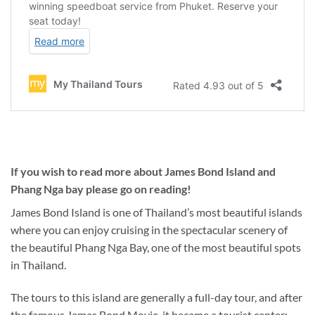
If you wish to read more about James Bond Island and
Phang Nga bay please go on reading!
James Bond Island is one of Thailand’s most beautiful islands
where you can enjoy cruising in the spectacular scenery of
the beautiful Phang Nga Bay, one of the most beautiful spots
in Thailand.
The tours to this island are generally a full-day tour, and after
the famous James Bond Movie, it became a tourist center: