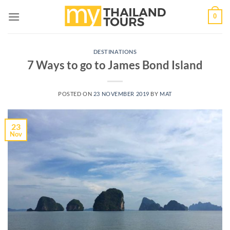
Skip
0
to
content
DESTINATIONS
7 Ways to go to James Bond Island
POSTED ON
23 NOVEMBER 2019
BY
MAT
23
Nov