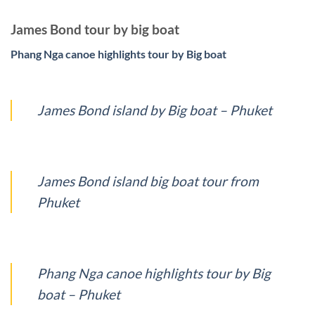
James Bond tour by big boat
Phang Nga canoe highlights tour by Big boat
James Bond island by Big boat – Phuket
James Bond island big boat tour from
Phuket
Phang Nga canoe highlights tour by Big
boat – Phuket