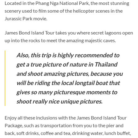
Located in the Phang Nga National Park, the most stunning
scenery used to film some of the helicopter scenes in the
Jurassic Park movie.
James Bond Island Tour takes you where secret lagoons open
up into the rocks to meet the amazing majestic caves.
Also, this trip is highly recommended to
get a true picture of nature in Thailand
and shoot amazing pictures, because you
will be riding the local longtail boat that
gives so many picturesque moments to
shoot really nice unique pictures.
Enjoy all these inclusions with the James Bond Island Tour
Package, such as transportation from you to the pier and
back, soft drinks, coffee and tea, drinking water, lunch buffet,