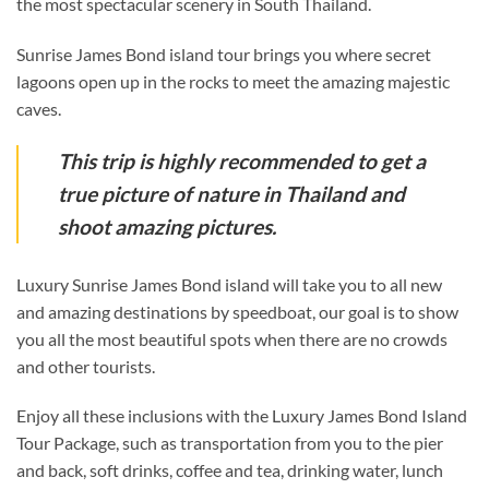
the most spectacular scenery in South Thailand.
Sunrise James Bond island tour brings you where secret
lagoons open up in the rocks to meet the amazing majestic
caves.
This trip is highly recommended to get a
true picture of nature in Thailand and
shoot amazing pictures.
Luxury Sunrise James Bond island will take you to all new
and amazing destinations by speedboat, our goal is to show
you all the most beautiful spots when there are no crowds
and other tourists.
Enjoy all these inclusions with the Luxury James Bond Island
Tour Package, such as transportation from you to the pier
and back, soft drinks, coffee and tea, drinking water, lunch