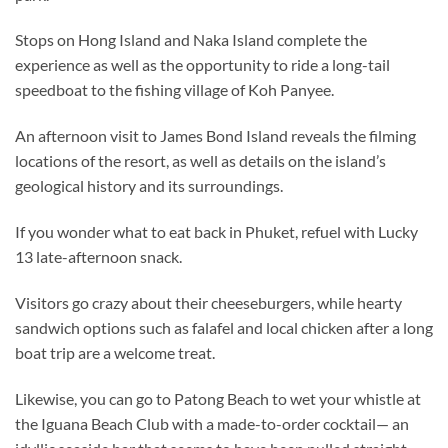
Stops on Hong Island and Naka Island complete the
experience as well as the opportunity to ride a long-tail
speedboat to the fishing village of Koh Panyee.
An afternoon visit to James Bond Island reveals the filming
locations of the resort, as well as details on the island’s
geological history and its surroundings.
If you wonder what to eat back in Phuket, refuel with Lucky
13 late-afternoon snack.
Visitors go crazy about their cheeseburgers, while hearty
sandwich options such as falafel and local chicken after a long
boat trip are a welcome treat.
Likewise, you can go to Patong Beach to wet your whistle at
the Iguana Beach Club with a made-to-order cocktail— an