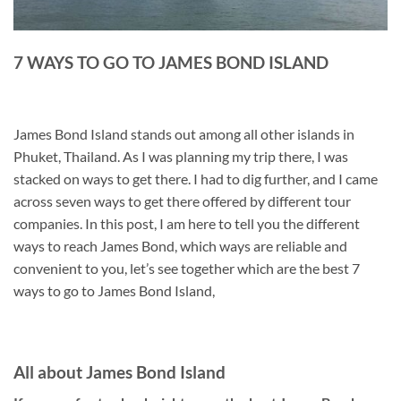
7 WAYS TO GO TO JAMES BOND ISLAND
James Bond Island stands out among all other islands in
Phuket, Thailand. As I was planning my trip there, I was
stacked on ways to get there. I had to dig further, and I came
across seven ways to get there offered by different tour
companies. In this post, I am here to tell you the different
ways to reach James Bond, which ways are reliable and
convenient to you, let’s see together which are the best 7
ways to go to James Bond Island,
All about James Bond Island