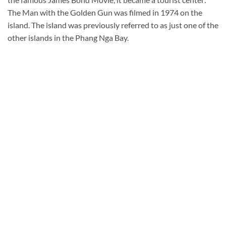
The Man with the Golden Gun was filmed in 1974 on the
island. The island was previously referred to as just one of the
other islands in the Phang Nga Bay.