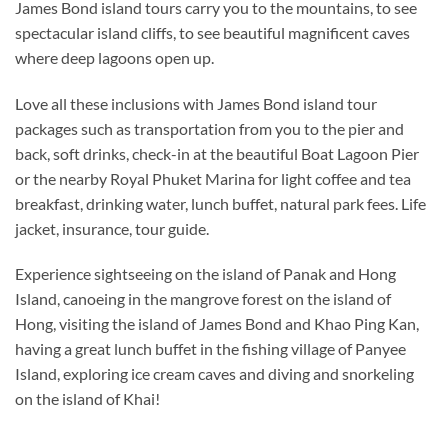
James Bond island tours carry you to the mountains, to see
spectacular island cliffs, to see beautiful magnificent caves
where deep lagoons open up.
Love all these inclusions with James Bond island tour
packages such as transportation from you to the pier and
back, soft drinks, check-in at the beautiful Boat Lagoon Pier
or the nearby Royal Phuket Marina for light coffee and tea
breakfast, drinking water, lunch buffet, natural park fees. Life
jacket, insurance, tour guide.
Experience sightseeing on the island of Panak and Hong
Island, canoeing in the mangrove forest on the island of
Hong, visiting the island of James Bond and Khao Ping Kan,
having a great lunch buffet in the fishing village of Panyee
Island, exploring ice cream caves and diving and snorkeling
on the island of Khai!