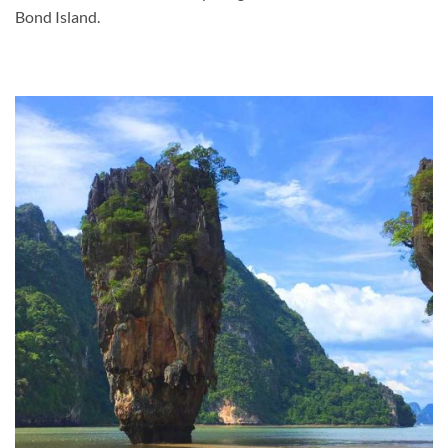
Bond Island.