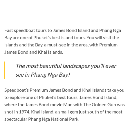
Fast speedboat tours to James Bond Island and Phang Nga
Bay are one of Phuket’s best island tours. You will visit the
islands and the Bay, a must-see in the area, with Premium
James Bond and Khai Islands.
The most beautiful landscapes you’ll ever
see in Phang Nga Bay!
Speedboat’s Premium James Bond and Khai Islands take you
to explore one of Phuket’s best tours, James Bond Island,
where the James Bond movie Man with The Golden Gun was
shot in 1974, Khai Island, a small gem just south of the most
spectacular Phang Nga National Park.