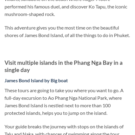
performed his famous duel, and discover Ko Tapu, the iconic
mushroom-shaped rock.
This adventure gives you the most time on the beautiful
shores of James Bond Island, of all the things to do in Phuket.
Visit multiple islands in the Phang Nga Bay in a
single day
James Bond Island by Big boat
These tours are going to take you where you want to go. A
full-day excursion to Ao Phang Nga National Park, where
James Bond Island is nestled next to more than 100
protected islands, helps you to jump on the island.
Your guide breaks the journey with stops on the islands of
Talu and Naka, with chances of swimming along the tour