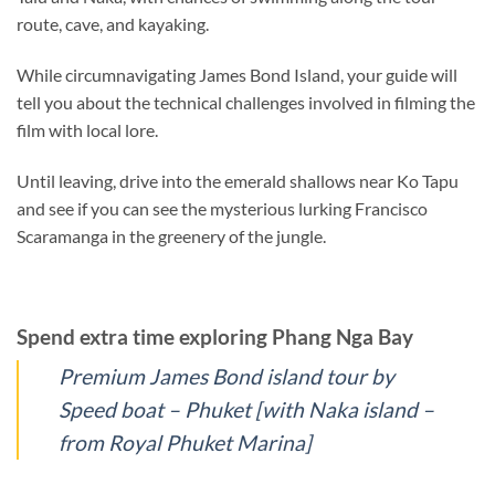
route, cave, and kayaking.
While circumnavigating James Bond Island, your guide will
tell you about the technical challenges involved in filming the
film with local lore.
Until leaving, drive into the emerald shallows near Ko Tapu
and see if you can see the mysterious lurking Francisco
Scaramanga in the greenery of the jungle.
Spend extra time exploring Phang Nga Bay
Premium James Bond island tour by
Speed boat – Phuket [with Naka island –
from Royal Phuket Marina]