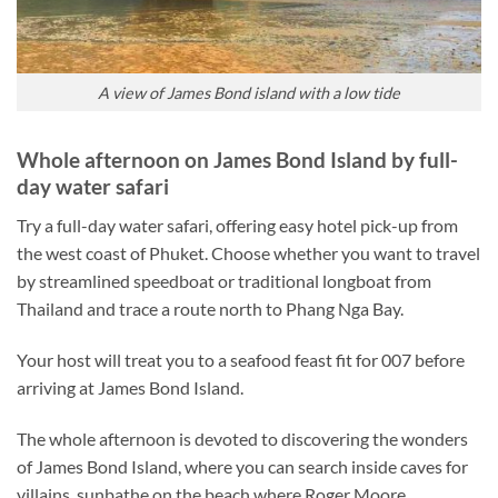
A view of James Bond island with a low tide
Whole afternoon on James Bond Island by full-
day water safari
Try a full-day water safari, offering easy hotel pick-up from
the west coast of Phuket. Choose whether you want to travel
by streamlined speedboat or traditional longboat from
Thailand and trace a route north to Phang Nga Bay.
Your host will treat you to a seafood feast fit for 007 before
arriving at James Bond Island.
The whole afternoon is devoted to discovering the wonders
of James Bond Island, where you can search inside caves for
villains, sunbathe on the beach where Roger Moore