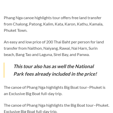
Phang Nga canoe highlights tour offers free land transfer
from Chalong, Patong, Kalim, Kata, Karon, Kathu, Kamala,
Phuket Town.
An easy and low price of 200 Thai Baht per person for land
transfer from Naithon, Naiyang, Rawai, Nai Harn, Surin
beach, Bang Tao and Laguna, Sirei Bay, and Panwa.
This tour also has as well the National
Park fees already included in the price!
The canoe of Phang Nga highlights Big Boat tour–Phuket is
an Exclusive Big Boat full-day trip.
The canoe of Phang Nga highlights the Big Boat tour–Phuket.
Exclusive Big Boat full-day trip.