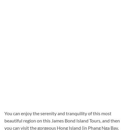
You can enjoy the serenity and tranquility of this most
beautiful region on this James Bond Island Tours, and then
you can visit the gorgeous Hong Island (in Phang Nga Bay,