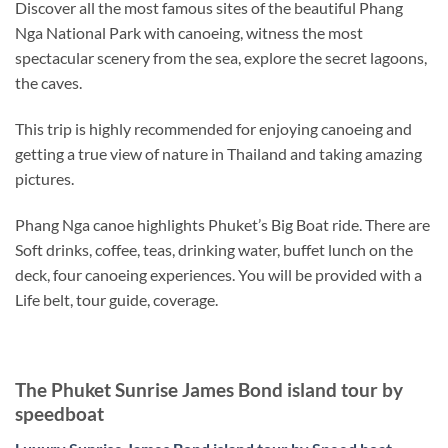
Discover all the most famous sites of the beautiful Phang
Nga National Park with canoeing, witness the most
spectacular scenery from the sea, explore the secret lagoons,
the caves.
This trip is highly recommended for enjoying canoeing and
getting a true view of nature in Thailand and taking amazing
pictures.
Phang Nga canoe highlights Phuket’s Big Boat ride. There are
Soft drinks, coffee, teas, drinking water, buffet lunch on the
deck, four canoeing experiences. You will be provided with a
Life belt, tour guide, coverage.
The Phuket Sunrise James Bond island tour by
speedboat