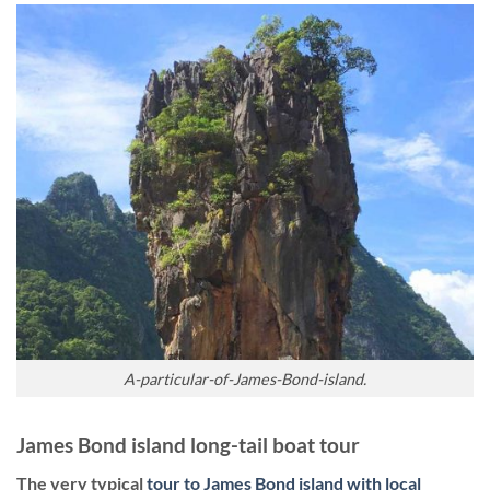
A-particular-of-James-Bond-island.
James Bond island long-tail boat tour
The very typical
tour to James Bond island with local