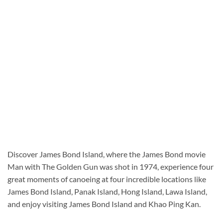
Discover James Bond Island, where the James Bond movie
Man with The Golden Gun was shot in 1974, experience four
great moments of canoeing at four incredible locations like
James Bond Island, Panak Island, Hong Island, Lawa Island,
and enjoy visiting James Bond Island and Khao Ping Kan.