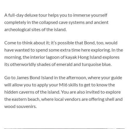
A full-day deluxe tour helps you to immerse yourself
completely in the collapsed cave systems and ancient
archeological sites of the island.
Come to think about it; it’s possible that Bond, too, would
have wanted to spend some extra time here exploring. In the
morning, the interior lagoon of kayak Hong Island explores
its otherworldly shades of emerald and turquoise blue.
Go to James Bond Island in the afternoon, where your guide
will allow you to apply your MI6 skills to get to know the
hidden caverns of the island. You are also invited to explore
the eastern beach, where local vendors are offering shell and
wood souvenirs.