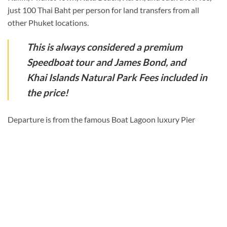
just 100 Thai Baht per person for land transfers from all
other Phuket locations.
This is always considered a premium
Speedboat tour and James Bond, and
Khai Islands Natural Park Fees included in
the price!
Departure is from the famous Boat Lagoon luxury Pier