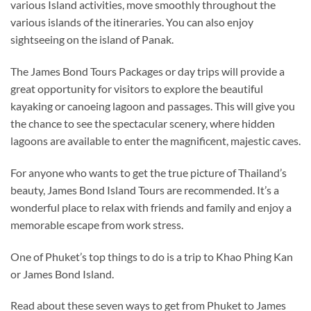
various Island activities, move smoothly throughout the
various islands of the itineraries. You can also enjoy
sightseeing on the island of Panak.
The James Bond Tours Packages or day trips will provide a
great opportunity for visitors to explore the beautiful
kayaking or canoeing lagoon and passages. This will give you
the chance to see the spectacular scenery, where hidden
lagoons are available to enter the magnificent, majestic caves.
For anyone who wants to get the true picture of Thailand’s
beauty, James Bond Island Tours are recommended. It’s a
wonderful place to relax with friends and family and enjoy a
memorable escape from work stress.
One of Phuket’s top things to do is a trip to Khao Phing Kan
or James Bond Island.
Read about these seven ways to get from Phuket to James