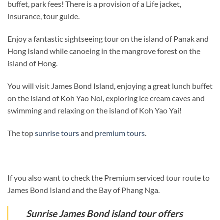
buffet, park fees! There is a provision of a Life jacket,
insurance, tour guide.
Enjoy a fantastic sightseeing tour on the island of Panak and
Hong Island while canoeing in the mangrove forest on the
island of Hong.
You will visit James Bond Island, enjoying a great lunch buffet
on the island of Koh Yao Noi, exploring ice cream caves and
swimming and relaxing on the island of Koh Yao Yai!
The top
sunrise tours
and
premium tours
.
If you also want to check the Premium serviced tour route to
James Bond Island and the Bay of Phang Nga.
Sunrise James Bond island tour offers