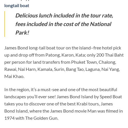
longtail boat
Delicious lunch included in the tour rate,
fees included in the cost of the National
Park!
James Bond long-tail boat tour on the island–free hotel pick
up and drop off from Patong, Karon, Kata; only 200 Thai Baht
per person for land transfers from Phuket Town, Chalong,
Rawai, Nai Harn, Kamala, Surin, Bang Tao, Laguna, Nai Yang,
Mai Khao.
In the region, it’s a must-see and one of the most beautiful
landscapes you’ll ever see! James Bond Island by Speed Boat
takes you to discover one of the best Krabi tours, James
Bond Island, where the James Bond movie Man was filmed in
1974 with The Golden Gun.