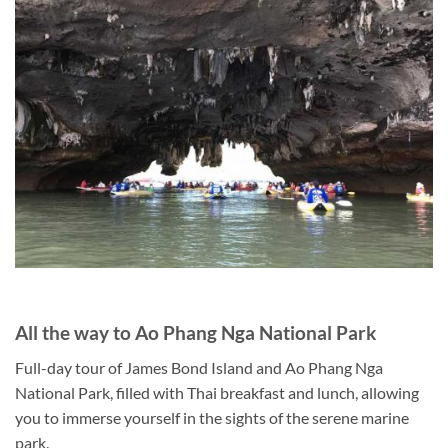
All the way to Ao Phang Nga National Park
Full-day tour of James Bond Island and Ao Phang Nga
National Park, filled with Thai breakfast and lunch, allowing
you to immerse yourself in the sights of the serene marine
park.