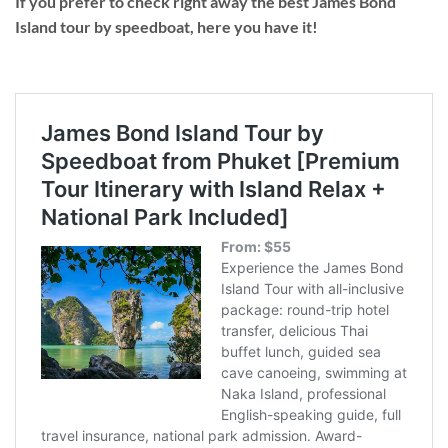
If you prefer to check right away the best James Bond
Island tour by speedboat, here you have it!